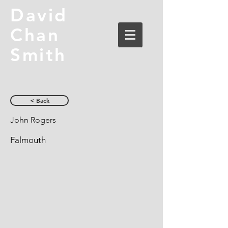
David
Chan
Smith
< Back
John Rogers
Falmouth