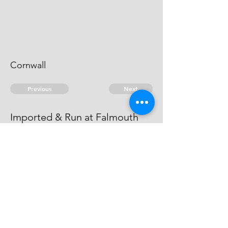
Cornwall
Previous
Next
Imported & Run at Falmouth
is under Prosecution for these &
other Goods. He cannot be taken.
© 2026 David Chan Smith
dasmith@wlu.ca