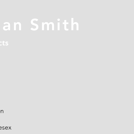
han Smith
cts
on
esex