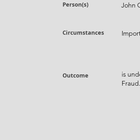
Person(s)
John 
Circumstances
Impor
is und
Outcome
Fraud.