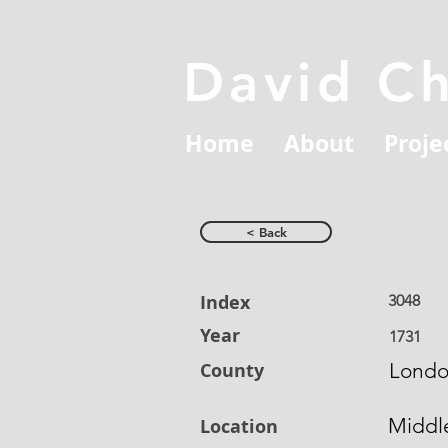
David C
Home
About
Proje
< Back
Index
3048
Year
1731
County
Lond
Middl
Location