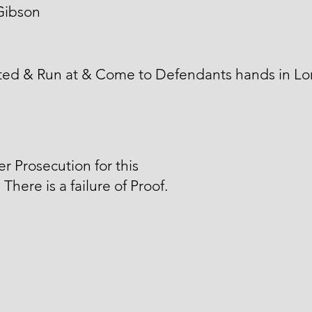
Gibson
ted & Run at & Come to Defendants hands in L
er Prosecution for this
 There is a failure of Proof.