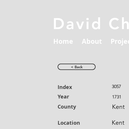
David C
Home
About
Proje
< Back
Index
3057
Year
1731
County
Kent
Kent
Location