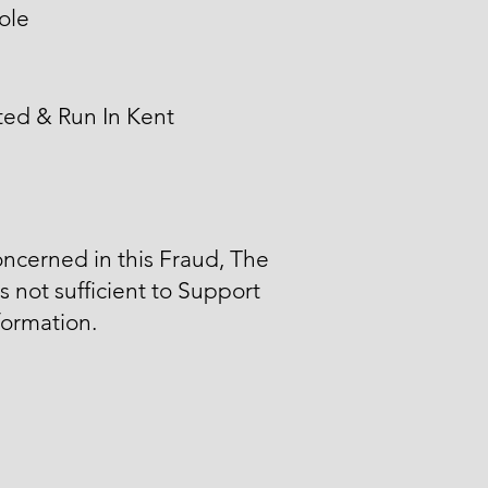
ole
ted & Run In Kent
ncerned in this Fraud, The
is not sufficient to Support
formation.