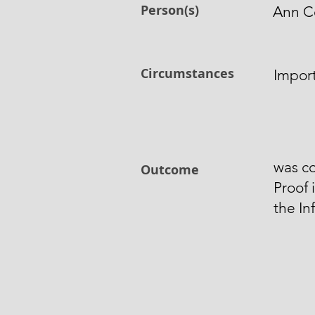
Person(s)
Ann C
Circumstances
Impor
was co
Outcome
Proof 
the In