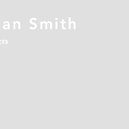
han Smith
cts