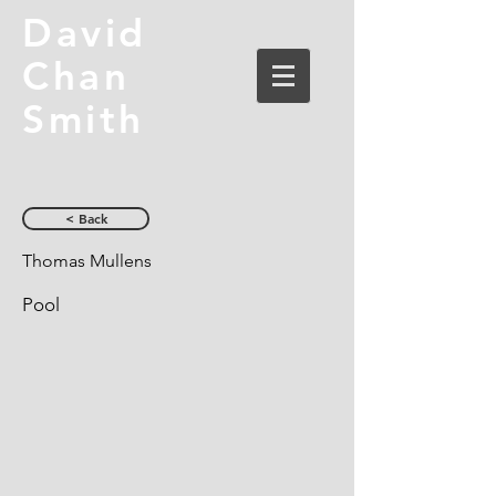
David
Chan
Smith
< Back
Thomas Mullens
Pool