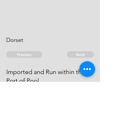
Dorset
Previous
Next
Imported and Run within the
Port of Pool
concerned in this Fraud was
admitted an Evidence
© 2026 David Chan Smith