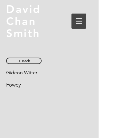
David
Chan
Smith
< Back
Gideon Witter
Fowey