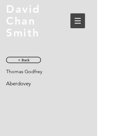
David
Chan
Smith
< Back
Thomas Godfrey
Aberdovey