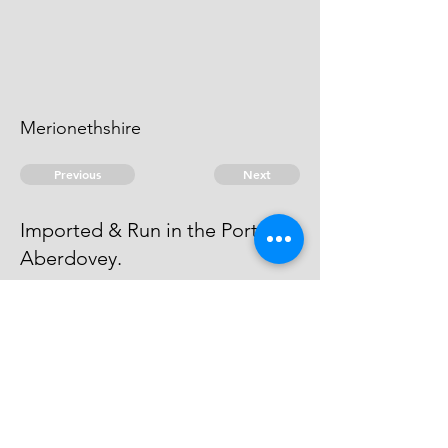
Merionethshire
Previous
Next
Imported & Run in the Port of
Aberdovey.
has been Prosecuted for this and
another Fraud - he cannot be
taken
© 2026 David Chan Smith