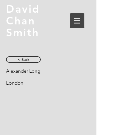
David
Chan
Smith
< Back
Alexander Long
London