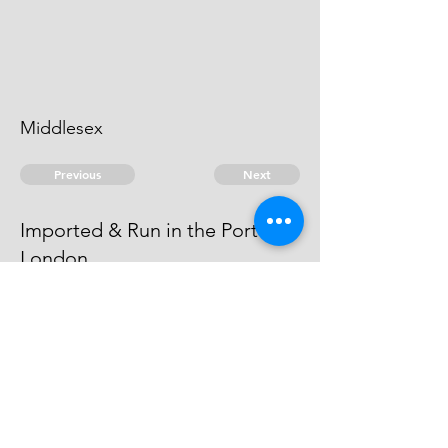
Middlesex
Previous
Next
Imported & Run in the Port of
London
was Prosecuted for this Fraud and
Compounded
© 2026 David Chan Smith