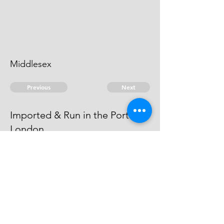
Middlesex
Previous
Next
Imported & Run in the Port of
London
were Prosecuted for this Fraud -
Compounded
© 2026 David Chan Smith