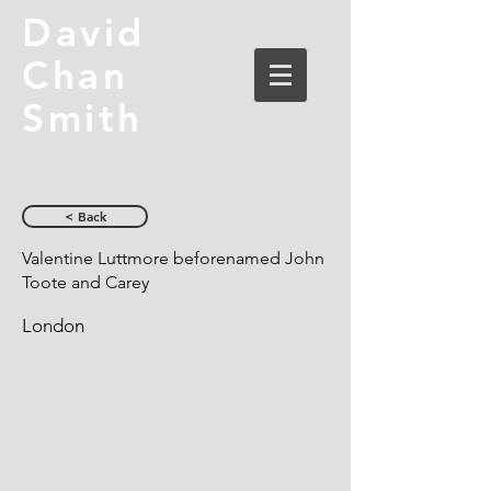
David
Chan
Smith
< Back
Valentine Luttmore beforenamed John
Toote and Carey
London