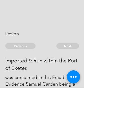
Devon
Previous
Next
Imported & Run within the Port
of Exeter.
was concerned in this Fraud The
Evidence Samuel Carden being a
Prisoner & no Prospect of any
Person to Confirm his Evidence &
the Quantity being small - no
Prosecution was Commenced