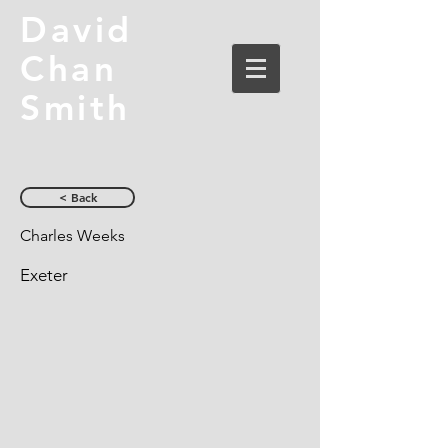
David
Chan
Smith
< Back
Charles Weeks
Exeter