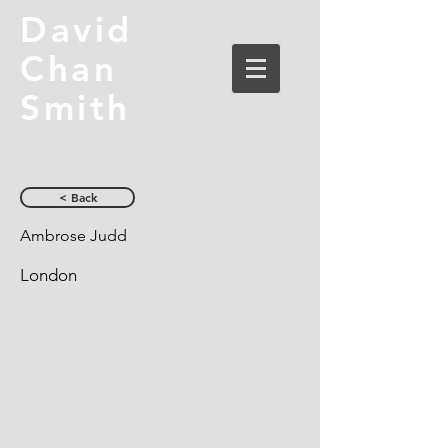
David
Chan
Smith
< Back
Ambrose Judd
London