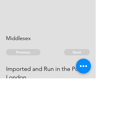
Middlesex
Previous
Next
Imported and Run in the Port of
London
were Prosecuted for this Fraud -
Compounded
© 2026 David Chan Smith