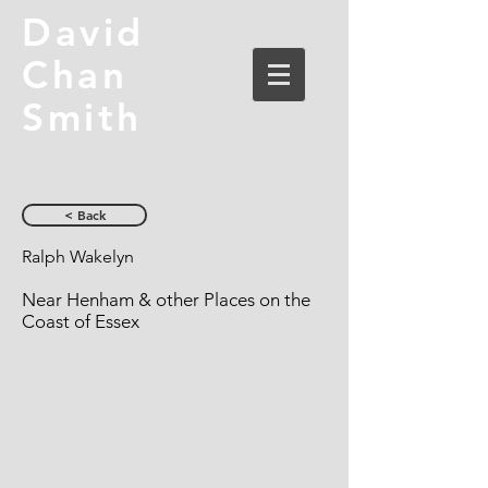
David
Chan
Smith
< Back
Ralph Wakelyn
Near Henham & other Places on the
Coast of Essex