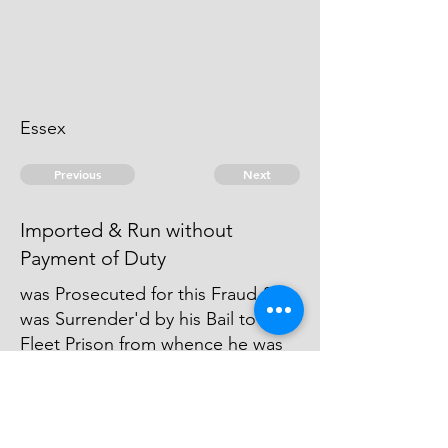
Essex
Previous
Next
Imported & Run without
Payment of Duty
was Prosecuted for this Fraud &
was Surrender'd by his Bail to the
Fleet Prison from whence he was
Bailed out again, and Judgment
was Obtain'd against Him &
several Executions Issued thereon
but he & his Bail are Runaway.