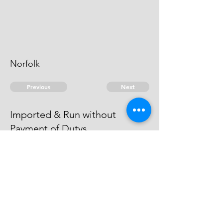
Norfolk
Previous
Next
Imported & Run without
Payment of Dutys
was Prosecuted for this Fraud and
other Goods & became a Witness.
© 2026 David Chan Smith