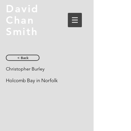
David
Chan
Smith
< Back
Christopher Burley
Holcomb Bay in Norfolk