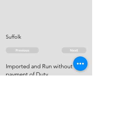
Suffolk
Previous
Next
Imported and Run without
payment of Duty
was Prosecuted for this Fraud - &
was Arrested and put in Bail
© 2026 David Chan Smith