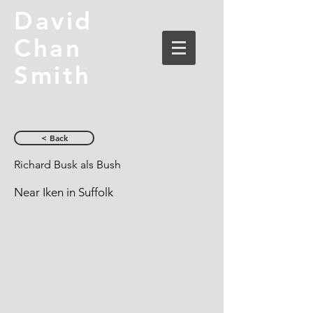
David
Chan
Smith
< Back
Richard Busk als Bush
Near Iken in Suffolk