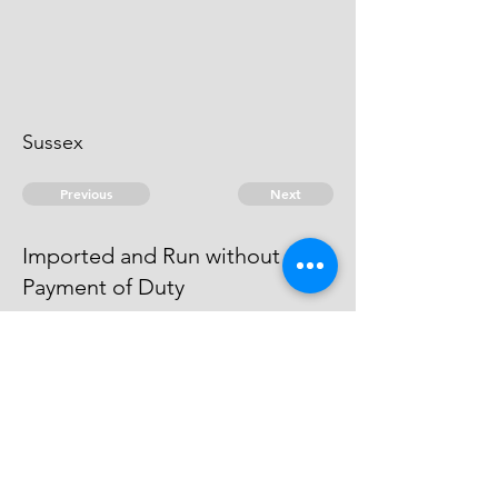
Sussex
Previous
Next
Imported and Run without
Payment of Duty
were Prosecuted for this Fraud &
afterwards became Witnesses
against. others
© 2026 David Chan Smith