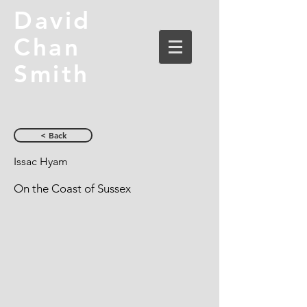
David
Chan
Smith
< Back
Issac Hyam
On the Coast of Sussex