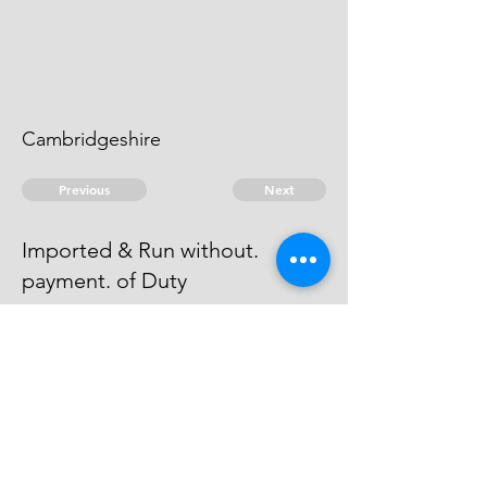
Cambridgeshire
Previous
Next
Imported & Run without.
payment. of Duty
were Prosecuted for this Fraud &
Process Issued against. them but
they Abscond, and can't be taken.
© 2026 David Chan Smith