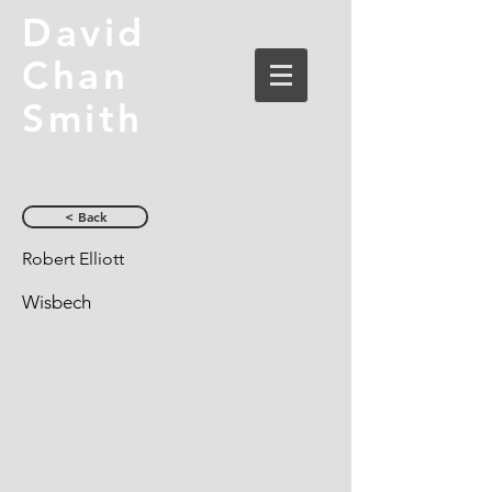
David
Chan
Smith
< Back
Robert Elliott
Wisbech