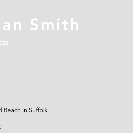
han Smith
cts
 Beach in Suffolk
k