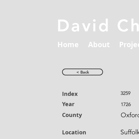
David C
Home
About
Proje
< Back
Index
3259
Year
1726
County
Oxford
Suffol
Location