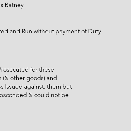
es Batney
ted and Run without payment of Duty
rosecuted for these
 (& other goods) and
s Issued against. them but
absconded & could not be