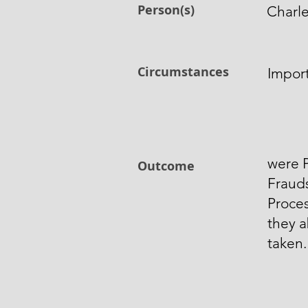
Person(s)
Charl
Circumstances
Impor
were P
Outcome
Frauds
Proces
they 
taken.