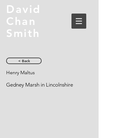
David
Chan
Smith
< Back
Henry Maltus
Gedney Marsh in Lincolnshire