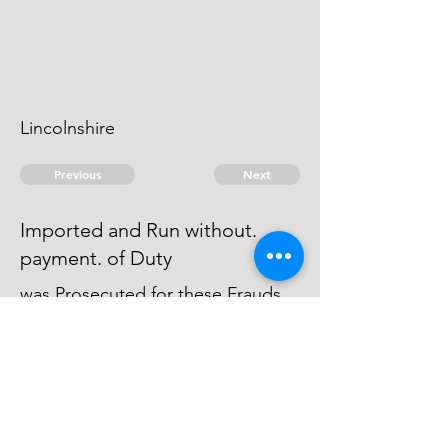
Lincolnshire
Previous
Next
Imported and Run without.
payment. of Duty
was Prosecuted for these Frauds
(& other goods) and Process
Issued against. him but he
absconded & could not be taken.
© 2026 David Chan Smith