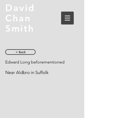
David
Chan
Smith
< Back
Edward Long beforementioned
Near Aldbro in Suffolk