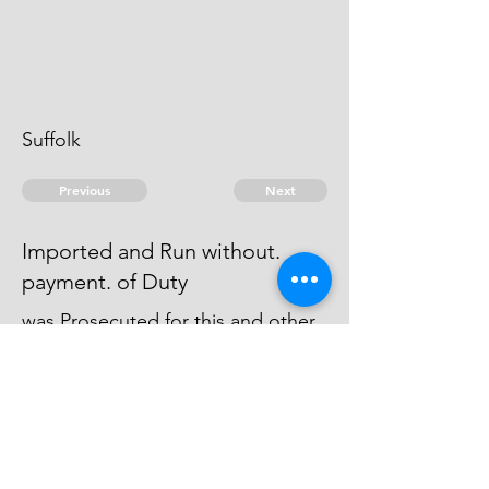
Suffolk
Previous
Next
Imported and Run without.
payment. of Duty
was Prosecuted for this and other
Frauds & Judgment was Obtain'd
upon his Bail Bond and he paid
the Money Recover'd
© 2026 David Chan Smith