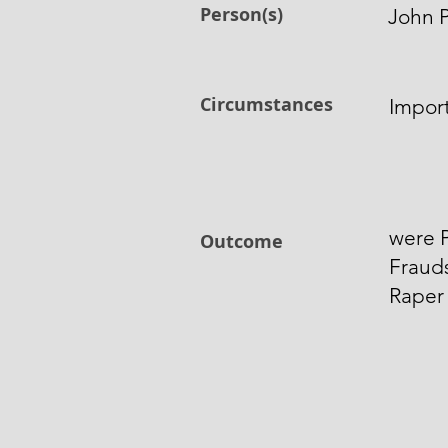
Person(s)
John P
Circumstances
Impor
were P
Outcome
Frauds
Raper