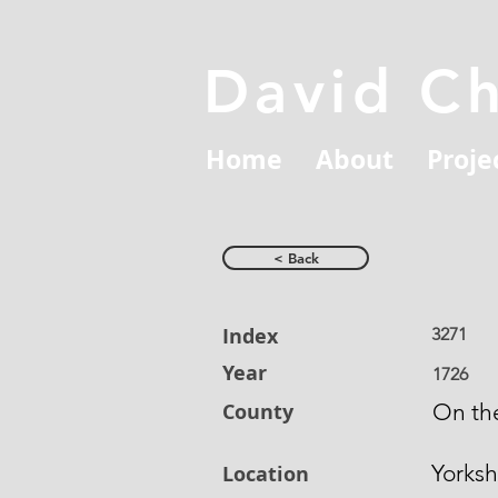
David C
Home
About
Proje
< Back
Index
3271
Year
1726
County
On the
Yorksh
Location