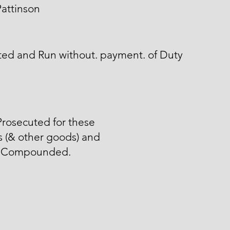
attinson
ted and Run without. payment. of Duty
rosecuted for these
 (& other goods) and
 Compounded.