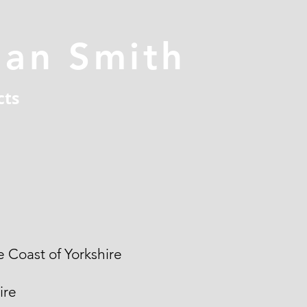
han Smith
cts
 Coast of Yorkshire
ire