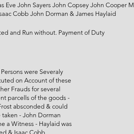
s Eve John Sayers John Copsey John Cooper 
 Isaac Cobb John Dorman & James Haylaid
ted and Run without. Payment of Duty
 Persons were Severaly
cuted on Account of these
her Frauds for several
ent parcells of the goods -
Frost absconded & could
e taken - John Dorman
e a Witness - Haylaid was
ted & Isaac Cobb