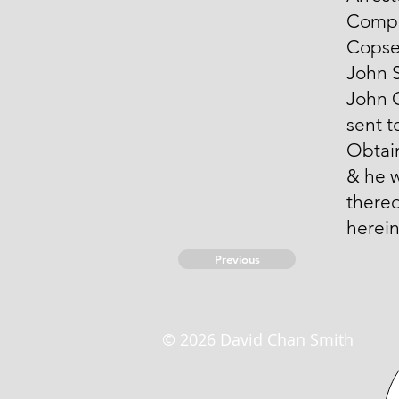
Compo
Copse
John S
John 
sent t
Obtai
& he 
thereo
herei
Previous
© 2026 David Chan Smith