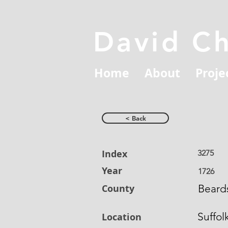
David C
Home
About
Proje
< Back
Index
3275
Year
1726
County
Beards
Suffol
Location