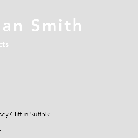
han Smith
cts
ey Clift in Suffolk
k