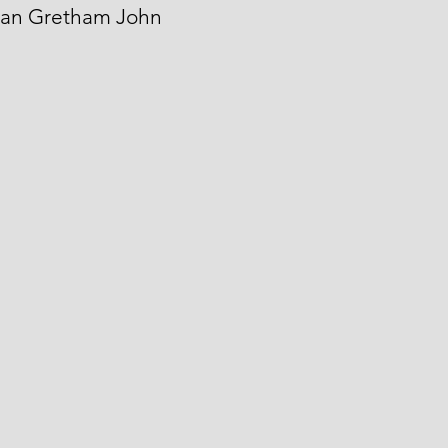
Man Gretham John