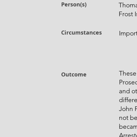
Person(s)
Thoma
Frost
Circumstances
Impor
These
Outcome
Prose
and ot
differ
John 
not b
becam
Arres