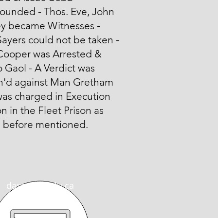
unded - Thos. Eve, John
y became Witnesses -
ayers could not be taken -
Cooper was Arrested &
o Gaol - A Verdict was
n'd against Man Gretham
was charged in Execution
n in the Fleet Prison as
n before mentioned.
dasmith@wlu.ca