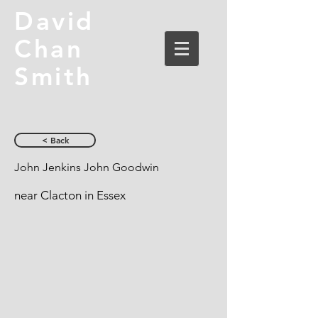
David
Chan
Smith
< Back
John Jenkins John Goodwin
near Clacton in Essex