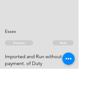
Essex
Previous
Next
Imported and Run without.
payment. of Duty
were Prosecuted for this and other
Frauds - But the Witness died
before they could be taken.
© 2026 David Chan Smith