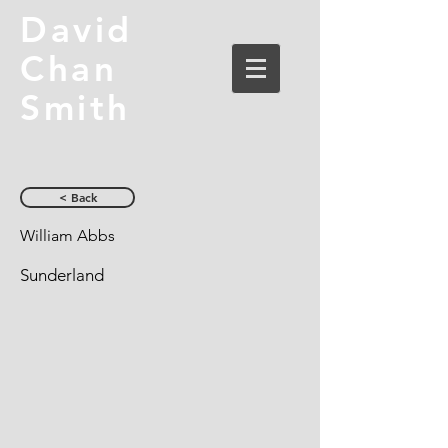
David
Chan
Smith
< Back
William Abbs
Sunderland