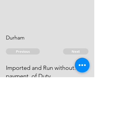
Durham
Previous
Next
Imported and Run without.
payment. of Duty
was Prosecuted for this Fraud &
Compounded.
© 2026 David Chan Smith