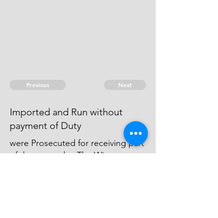
Previous
Next
Imported and Run without
payment of Duty
were Prosecuted for receiving part
of these goods - The Witness
against. all of them withdrew
himself and never came to support
his Information