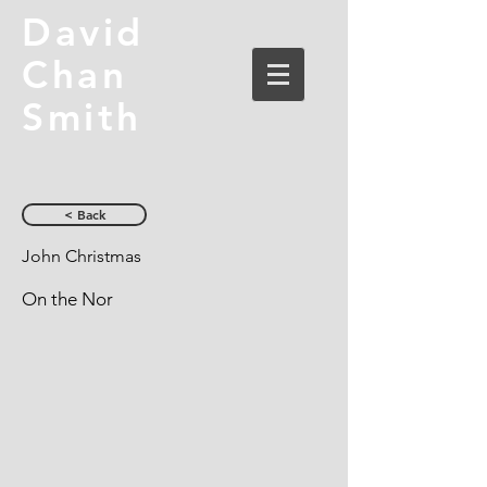
David
Chan
Smith
< Back
John Christmas
On the Nor