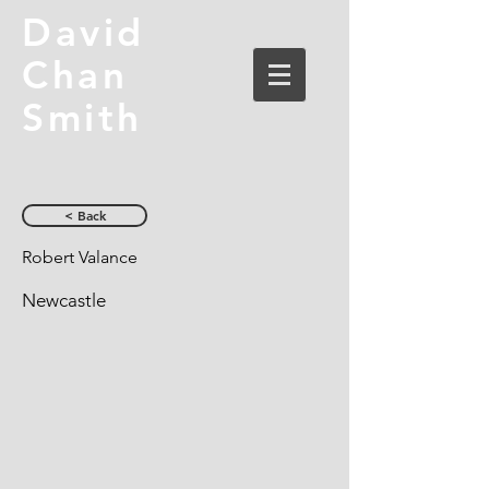
David
Chan
Smith
< Back
Robert Valance
Newcastle