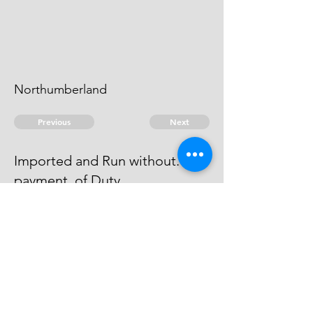
Northumberland
Previous
Next
Imported and Run without.
payment. of Duty
is under Prosecution for this Fraud
he can't be taken.
© 2026 David Chan Smith