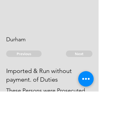
Durham
Previous
Next
Imported & Run without
payment. of Duties
These Persons were Prosecuted
on Accot. of this Fraud (& for
other Goods) & they
Compounded.
© 2026 David Chan Smith