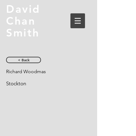
David
Chan
Smith
< Back
Richard Woodmas
Stockton