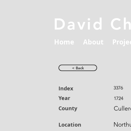
David C
Home
About
Proje
< Back
Index
3376
Year
1724
County
Culler
North
Location