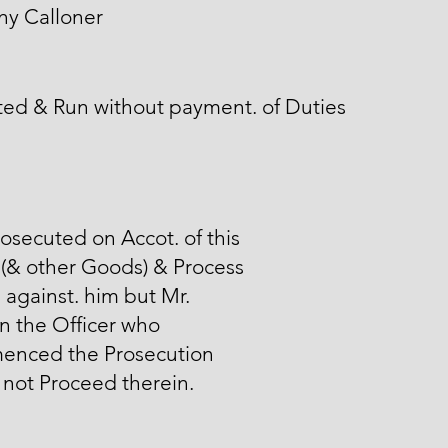
ny Calloner
ted & Run without payment. of Duties
osecuted on Accot. of this
(& other Goods) & Process
 against. him but Mr.
n the Officer who
nced the Prosecution
not Proceed therein.