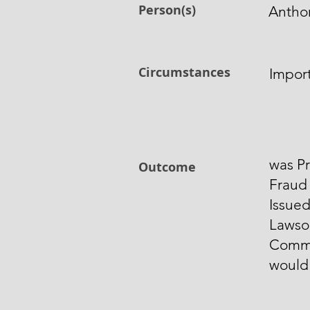
Person(s)
Antho
Circumstances
Impor
was Pr
Outcome
Fraud 
Issued
Lawso
Comme
would 