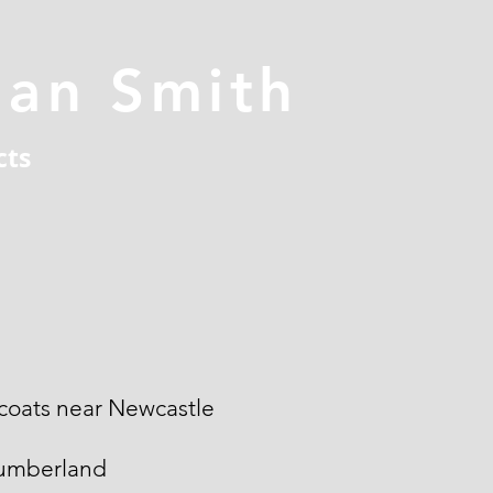
han Smith
cts
coats near Newcastle
umberland