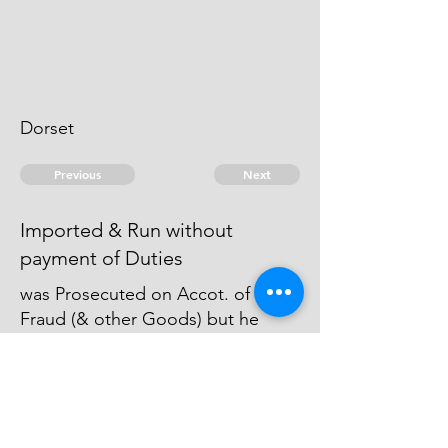
Dorset
Previous
Next
Imported & Run without
payment of Duties
was Prosecuted on Accot. of this
Fraud (& other Goods) but he
broke & was a Prisoner & Mr Hare
the Officer who Commenced the
Prosecution would not Proceed
afterwards.