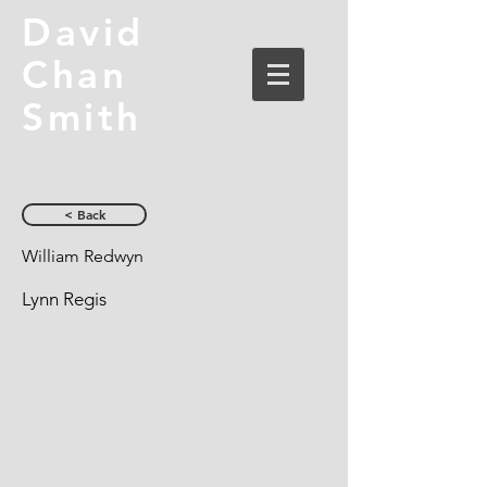
David
Chan
Smith
< Back
William Redwyn
Lynn Regis