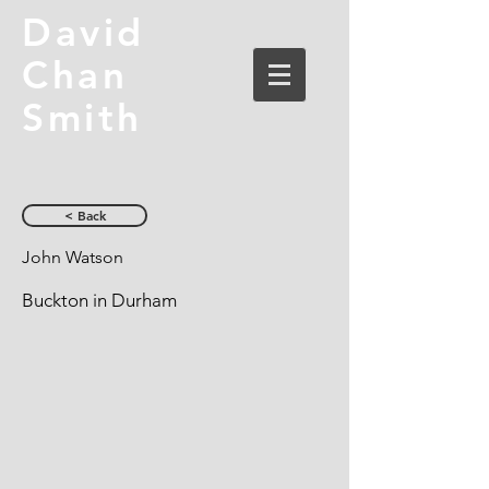
David
Chan
Smith
< Back
John Watson
Buckton in Durham