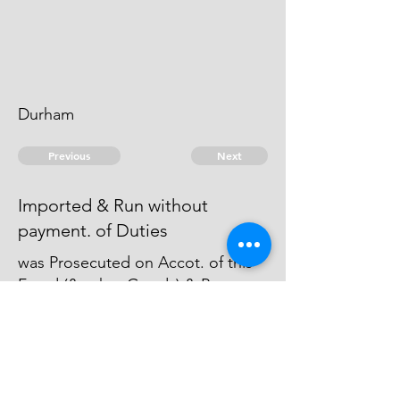
Durham
Previous
Next
Imported & Run without
payment. of Duties
was Prosecuted on Accot. of this
Fraud (& other Goods) & Process
Issued against. him but the Officer
who Commenced the Prosecution
would not Proceed therein