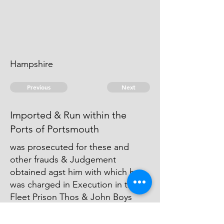
Hampshire
Previous
Next
Imported & Run within the
Ports of Portsmouth
was prosecuted for these and
other frauds & Judgement
obtained agst him with which he
was charged in Execution in the
Fleet Prison Thos & John Boys
were also concerned in part of
these frauds. They can't be taken