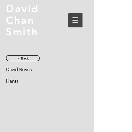
David
Chan
Smith
< Back
David Boyes
Hants