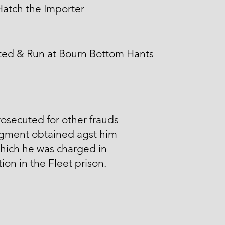
atch the Importer
ted & Run at Bourn Bottom Hants
osecuted for other frauds
gment obtained agst him
hich he was charged in
ion in the Fleet prison.