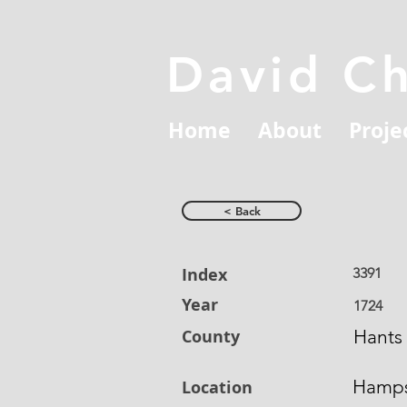
David C
Home
About
Proje
< Back
Index
3391
Year
1724
County
Hants
Hamps
Location