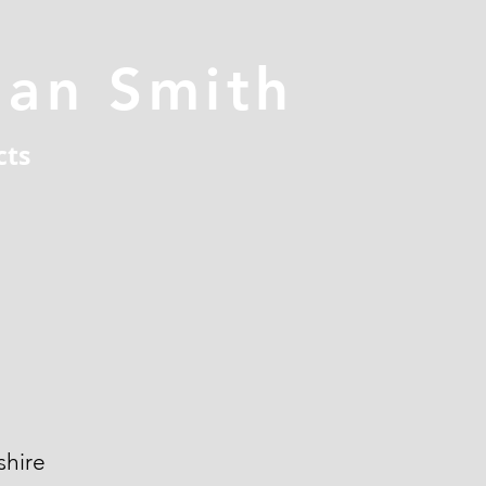
han Smith
cts
hire