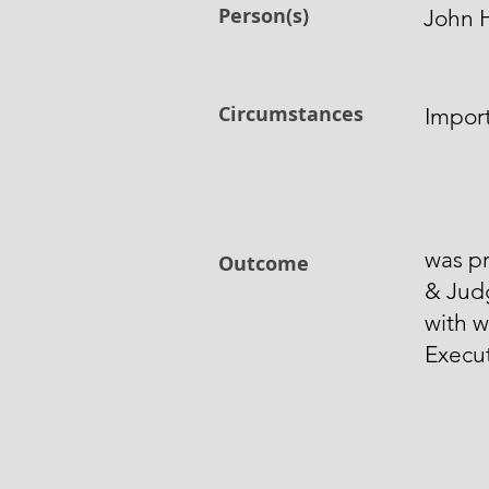
Person(s)
John H
Circumstances
Impor
was pr
Outcome
& Jud
with w
Execut