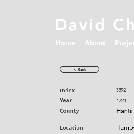
David C
Home
About
Proje
< Back
Index
3392
Year
1724
County
Hants
Hamps
Location