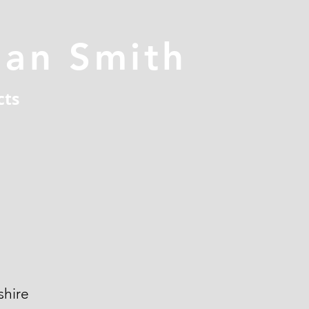
han Smith
cts
hire