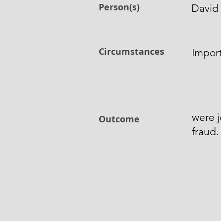
Person(s)
David
Circumstances
Impor
were j
Outcome
fraud.