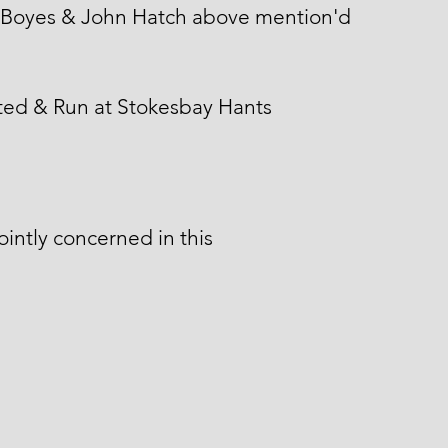
 Boyes & John Hatch above mention'd
ted & Run at Stokesbay Hants
ointly concerned in this