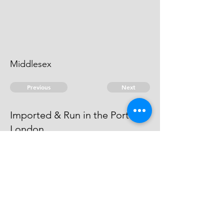
Middlesex
Previous
Next
Imported & Run in the Port of
London.
was prosecuted for these & other
frauds - he compounded.
© 2026 David Chan Smith