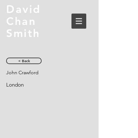
David
Chan
Smith
< Back
John Crawford
London