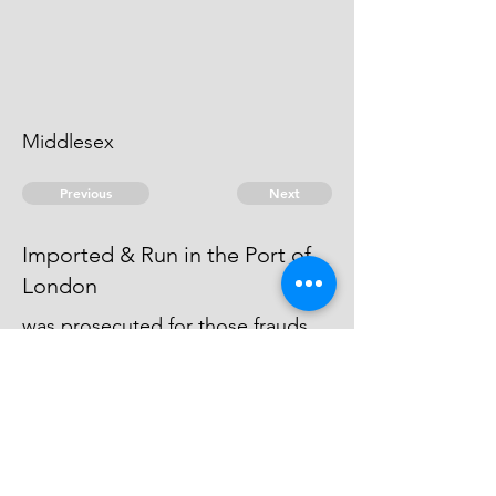
Middlesex
Previous
Next
Imported & Run in the Port of
London
was prosecuted for those frauds,
but being charged with greater
penalties than he could pay, this
prosecution ceased.
© 2026 David Chan Smith