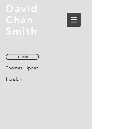
David
Chan
Smith
< Back
Thomas Hipper
London