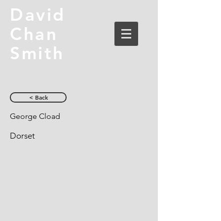
David
Chan
Smith
< Back
George Cload
Dorset