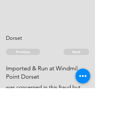
Dorset
Previous
Next
Imported & Run at Windmil
Point Dorset
was concerned in this fraud but
not prosecuted, being charged
with other penalties - he cant be
taken.
© 2026 David Chan Smith