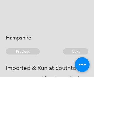
Hampshire
Previous
Next
Imported & Run at Southton.
was prosecuted for this and other
Goods which were Compounded
by Pool St. Barbe
© 2026 David Chan Smith
dasmith@wlu.ca