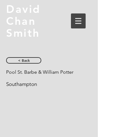
David
Chan
Smith
< Back
Pool St. Barbe & William Potter
Southampton