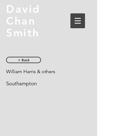
David
Chan
Smith
< Back
William Harris & others
Southampton