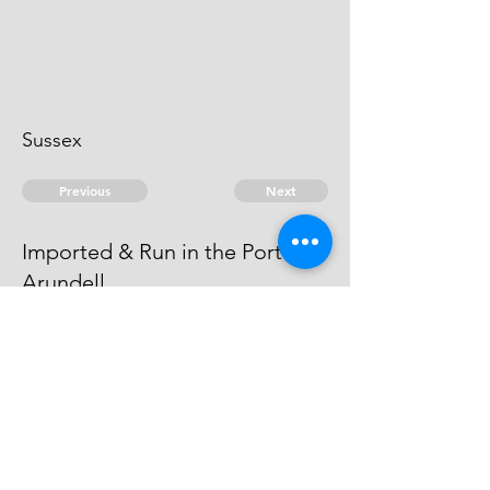
Sussex
Previous
Next
Imported & Run in the Port of
Arundell.
was prosecuted for this fraud - he
died.
© 2026 David Chan Smith