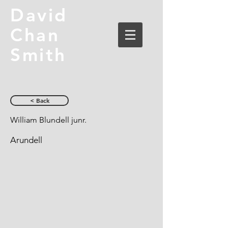
David
Chan
Smith
< Back
William Blundell junr.
Arundell