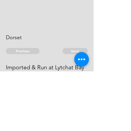
Dorset
Previous
Next
Imported & Run at Lytchat Bay
[Lytchett]
were prosecuted for this fraud.
© 2026 David Chan Smith
dasmith@wlu.ca