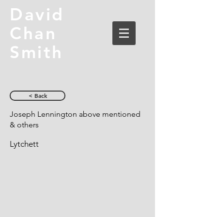
David
Chan
Smith
< Back
Joseph Lennington above mentioned
& others
Lytchett