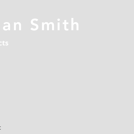
han Smith
cts
t