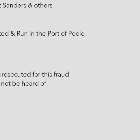
 Sanders & others
ed & Run in the Port of Poole
rosecuted for this fraud -
not be heard of