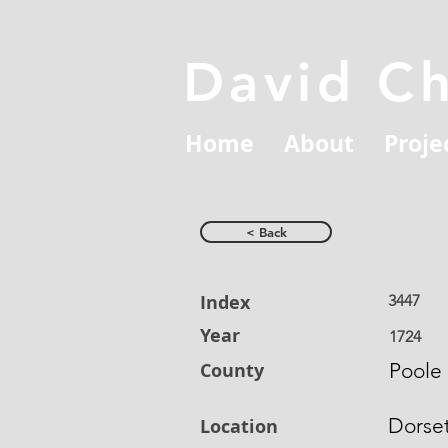
David C
Home
About
Proje
< Back
Index
3447
Year
1724
County
Poole
Dorse
Location