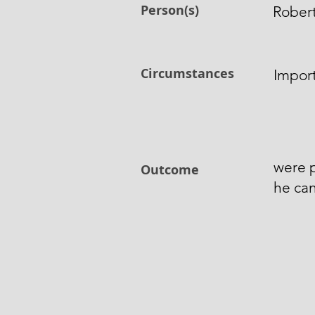
Person(s)
Robert
Circumstances
Import
were p
Outcome
he can