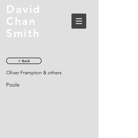
David
Chan
Smith
< Back
Oliver Frampton & others
Poole