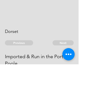
Dorset
Previous
Next
Imported & Run in the Port of
Poole.
are prosecuted for this fraud &
cannot be taken.
© 2026 David Chan Smith