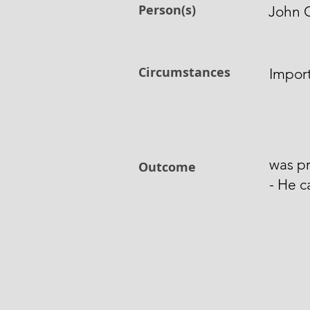
Person(s)
John 
Circumstances
Import
was pr
Outcome
- He c