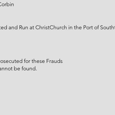
Corbin
ed and Run at ChristChurch in the Port of South
osecuted for these Frauds
annot be found.