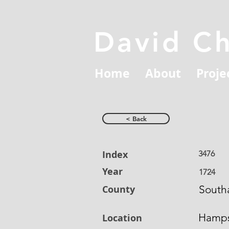
David C
Home
About
Proje
< Back
Index
3476
Year
1724
County
South
Hamps
Location