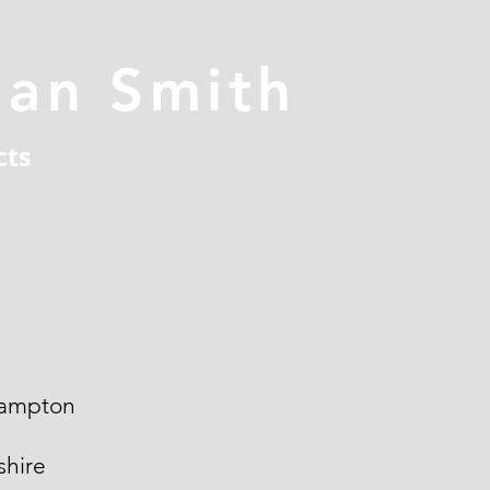
han Smith
cts
ampton
hire