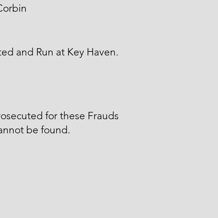
Corbin
ted and Run at Key Haven.
osecuted for these Frauds
annot be found.