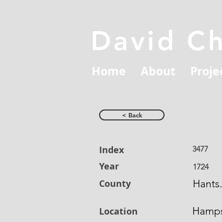
David C
Home
About
Proje
< Back
Index
3477
Year
1724
County
Hants.
Hamps
Location