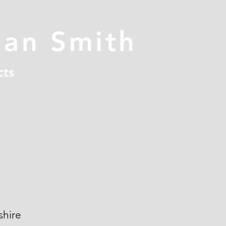
han Smith
cts
hire