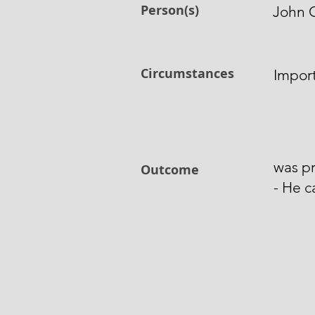
Person(s)
John 
Circumstances
Impor
was pr
Outcome
- He c