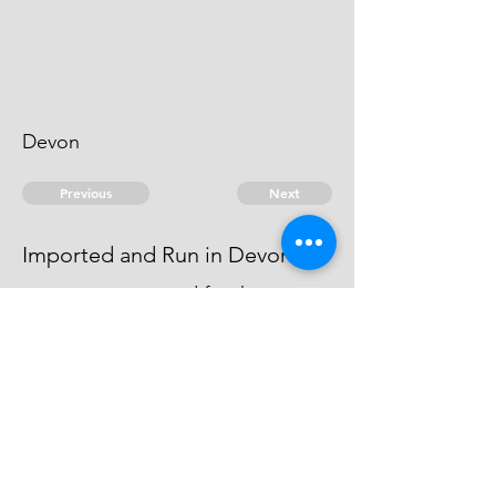
Devon
Previous
Next
Imported and Run in Devon
was not prosecuted for these
frauds being Charged with greater
Penaltys than he cou'd Answer
© 2026 David Chan Smith
dasmith@wlu.ca