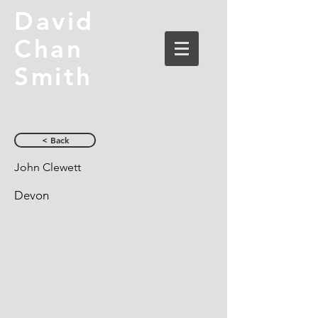
David
Chan
Smith
< Back
John Clewett
Devon