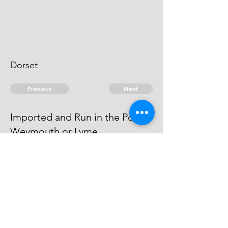
Dorset
Previous
Next
Imported and Run in the Port of
Weymouth or Lyme.
was prosecuted for this and other
Frauds - He can't be heard of
© 2026 David Chan Smith