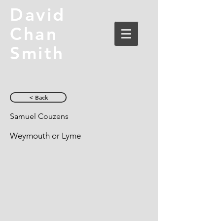
David
Chan
Smith
< Back
Samuel Couzens
Weymouth or Lyme