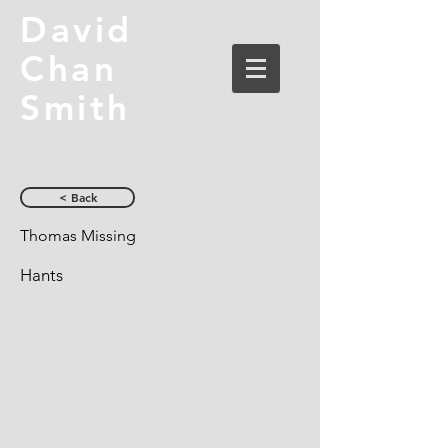
David
Chan
Smith
< Back
Thomas Missing
Hants