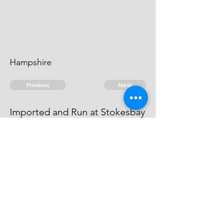
Hampshire
Previous
Next
Imported and Run at Stokesbay
is Prosecuted for these and other
Frauds - Depending
© 2026 David Chan Smith
dasmith@wlu.ca