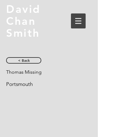
David
Chan
Smith
< Back
Thomas Missing
Portsmouth