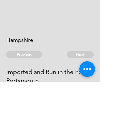
Hampshire
Previous
Next
Imported and Run in the Port of
Portsmouth
is Prosecuted for these and other
Frauds - Depending
© 2026 David Chan Smith