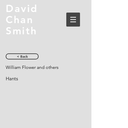
David
Chan
Smith
< Back
William Flower and others
Hants