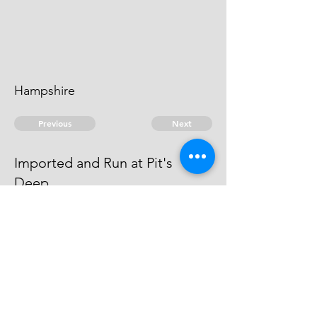
Hampshire
Previous
Next
Imported and Run at Pit's
Deep.
were prosecuted for these & other
Frauds - He Compounded
© 2026 David Chan Smith