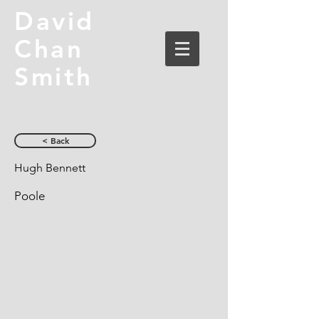
David
Chan
Smith
< Back
Hugh Bennett
Poole