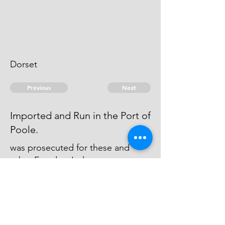
Dorset
Previous
Next
Imported and Run in the Port of
Poole.
was prosecuted for these and
other Frauds - Judgment was
obtained against him with wch he
was Charg'd in Execution in
Dorchester Gaol