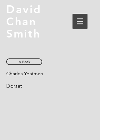
David
Chan
Smith
< Back
Charles Yeatman
Dorset