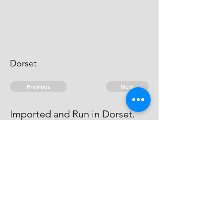
Dorset
Previous
Next
Imported and Run in Dorset.
was prosecuted for this and other
Frauds He Compounded
© 2026 David Chan Smith
dasmith@wlu.ca