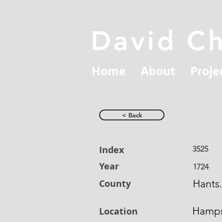
David C
Home
About
Proje
< Back
Index
3525
Year
1724
County
Hants.
Hamps
Location