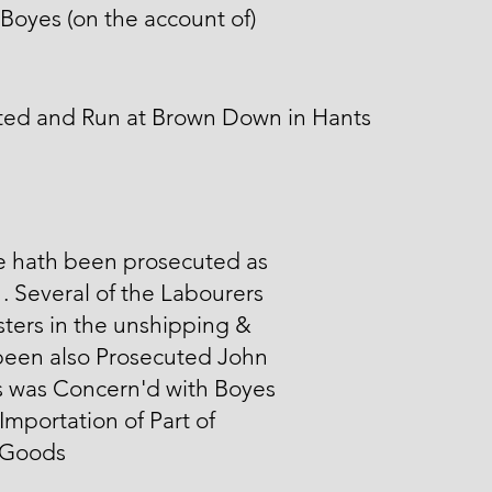
Boyes (on the account of)
ted and Run at Brown Down in Hants
e hath been prosecuted as
1. Several of the Labourers
sters in the unshipping &
been also Prosecuted John
s was Concern'd with Boyes
 Importation of Part of
 Goods