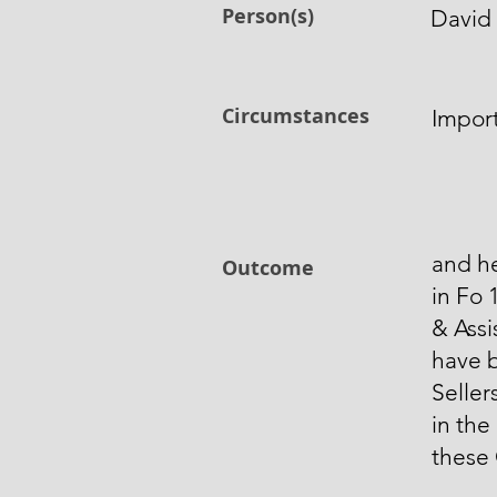
Person(s)
David 
Circumstances
Impor
and h
Outcome
in Fo 
& Assi
have 
Seller
in the
these