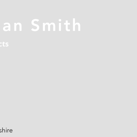
han Smith
cts
hire